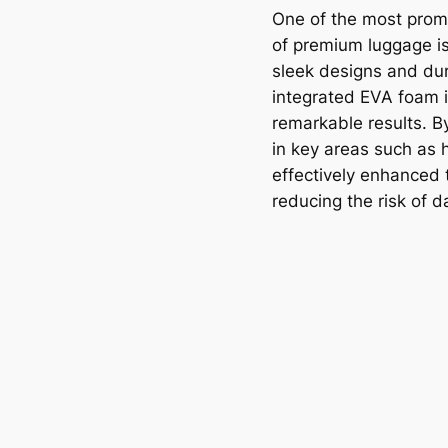
One of the most promi
of premium luggage is
sleek designs and du
integrated EVA foam i
remarkable results. 
in key areas such as
effectively enhanced 
reducing the risk of 