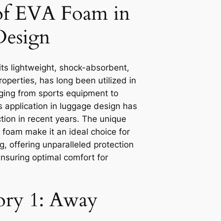
of EVA Foam in
Design
ts lightweight, shock-absorbent,
operties, has long been utilized in
nging from sports equipment to
s application in luggage design has
ction in recent years. The unique
 foam make it an ideal choice for
, offering unparalleled protection
ensuring optimal comfort for
tory 1: Away