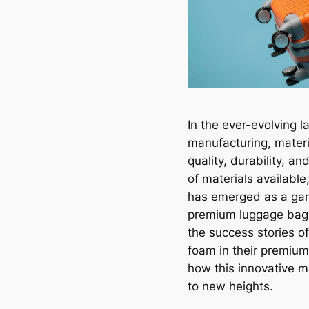
In the ever-evolving 
manufacturing, materia
quality, durability, a
of materials availabl
has emerged as a gam
premium luggage bags 
the success stories 
foam in their premiu
how this innovative m
to new heights.