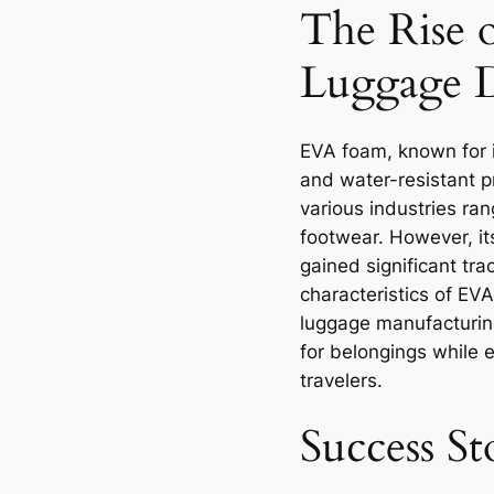
The Rise 
Luggage 
EVA foam, known for i
and water-resistant pr
various industries ra
footwear. However, it
gained significant tra
characteristics of EVA
luggage manufacturing
for belongings while 
travelers.
Success S