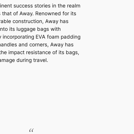
nent success stories in the realm
 that of Away. Renowned for its
rable construction, Away has
nto its luggage bags with
By incorporating EVA foam padding
 handles and corners, Away has
the impact resistance of its bags,
damage during travel.
“