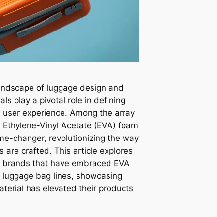
landscape of luggage design and
ls play a pivotal role in defining
nd user experience. Among the array
e, Ethylene-Vinyl Acetate (EVA) foam
e-changer, revolutionizing the way
are crafted. This article explores
of brands that have embraced EVA
m luggage bag lines, showcasing
aterial has elevated their products