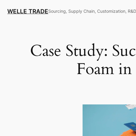
Skip
WELLE TRADE
to
Sourcing, Supply Chain, Customization, R&D
content
Case Study: Suc
Foam in