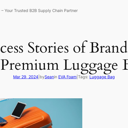
 – Your Trusted B2B Supply Chain Partner
cess Stories of Bran
 Premium Luggage B
Mar 29, 2024
|
by
Sean
in
EVA Foam
|
Tags:
Luggage Bag