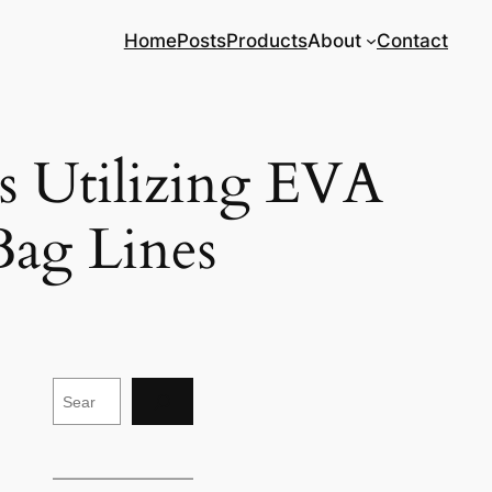
Home
Posts
Products
About
Contact
ds Utilizing EVA
ag Lines
S
e
a
r
c