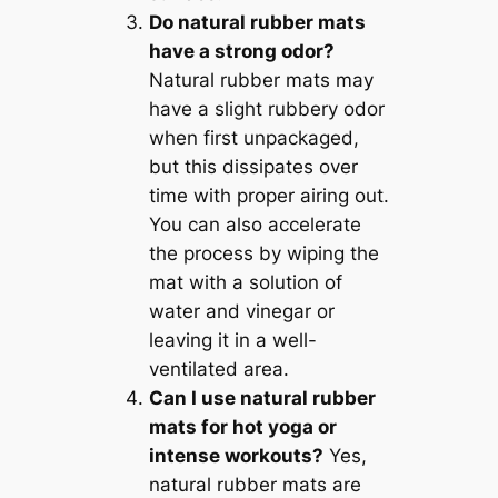
Do natural rubber mats
have a strong odor?
Natural rubber mats may
have a slight rubbery odor
when first unpackaged,
but this dissipates over
time with proper airing out.
You can also accelerate
the process by wiping the
mat with a solution of
water and vinegar or
leaving it in a well-
ventilated area.
Can I use natural rubber
mats for hot yoga or
intense workouts?
Yes,
natural rubber mats are