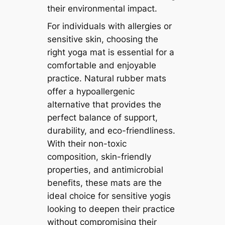
their environmental impact.
For individuals with allergies or
sensitive skin, choosing the
right yoga mat is essential for a
comfortable and enjoyable
practice. Natural rubber mats
offer a hypoallergenic
alternative that provides the
perfect balance of support,
durability, and eco-friendliness.
With their non-toxic
composition, skin-friendly
properties, and antimicrobial
benefits, these mats are the
ideal choice for sensitive yogis
looking to deepen their practice
without compromising their