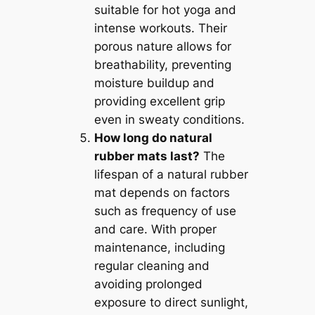
suitable for hot yoga and
intense workouts. Their
porous nature allows for
breathability, preventing
moisture buildup and
providing excellent grip
even in sweaty conditions.
How long do natural
rubber mats last?
The
lifespan of a natural rubber
mat depends on factors
such as frequency of use
and care. With proper
maintenance, including
regular cleaning and
avoiding prolonged
exposure to direct sunlight,