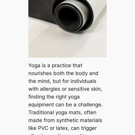
Yoga is a practice that
nourishes both the body and
the mind, but for individuals
with allergies or sensitive skin,
finding the right yoga
equipment can be a challenge.
Traditional yoga mats, often
made from synthetic materials
like PVC or latex, can trigger