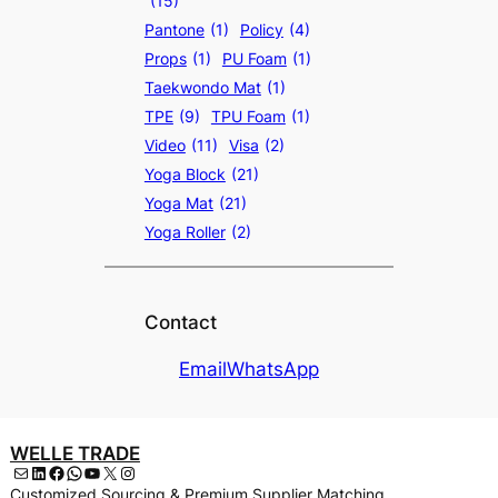
(15)
Pantone
(1)
Policy
(4)
Props
(1)
PU Foam
(1)
Taekwondo Mat
(1)
TPE
(9)
TPU Foam
(1)
Video
(11)
Visa
(2)
Yoga Block
(21)
Yoga Mat
(21)
Yoga Roller
(2)
Contact
Email
WhatsApp
WELLE TRADE
Mail
LinkedIn
Facebook
WhatsApp
YouTube
X
Instagram
Customized Sourcing & Premium Supplier Matching