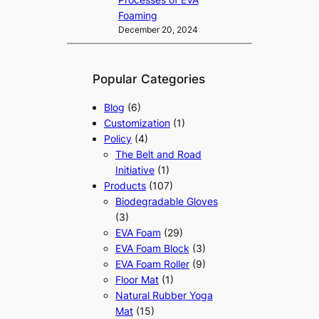
Foaming
December 20, 2024
Popular Categories
Blog
(6)
Customization
(1)
Policy
(4)
The Belt and Road
Initiative
(1)
Products
(107)
Biodegradable Gloves
(3)
EVA Foam
(29)
EVA Foam Block
(3)
EVA Foam Roller
(9)
Floor Mat
(1)
Natural Rubber Yoga
Mat
(15)