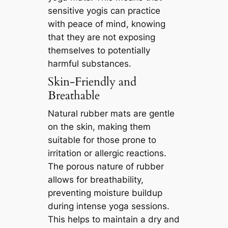
sensitive yogis can practice
with peace of mind, knowing
that they are not exposing
themselves to potentially
harmful substances.
Skin-Friendly and
Breathable
Natural rubber mats are gentle
on the skin, making them
suitable for those prone to
irritation or allergic reactions.
The porous nature of rubber
allows for breathability,
preventing moisture buildup
during intense yoga sessions.
This helps to maintain a dry and