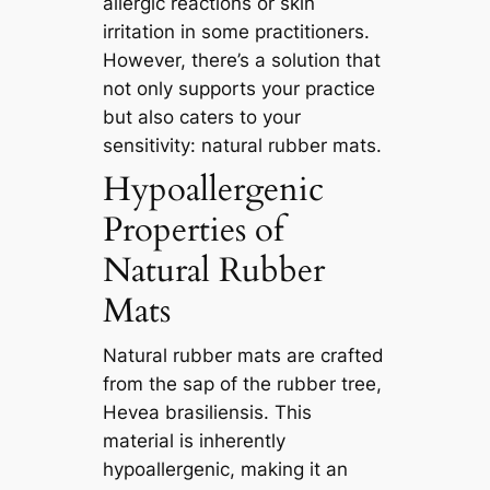
allergic reactions or skin
irritation in some practitioners.
However, there’s a solution that
not only supports your practice
but also caters to your
sensitivity: natural rubber mats.
Hypoallergenic
Properties of
Natural Rubber
Mats
Natural rubber mats are crafted
from the sap of the rubber tree,
Hevea brasiliensis. This
material is inherently
hypoallergenic, making it an