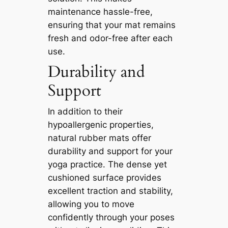
maintenance hassle-free,
ensuring that your mat remains
fresh and odor-free after each
use.
Durability and
Support
In addition to their
hypoallergenic properties,
natural rubber mats offer
durability and support for your
yoga practice. The dense yet
cushioned surface provides
excellent traction and stability,
allowing you to move
confidently through your poses