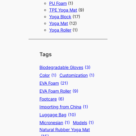
PU Foam
(1)
TPE Yoga Mat
(9)
Yoga Block
(17)
Yoga Mat
(12)
Yoga Roller
(1)
Tags
Biodegradable Gloves
(3)
Color
(1)
Customization
(1)
EVA Foam
(21)
EVA Foam Roller
(9)
Footcare
(6)
Importing from China
(1)
Luggage Bag
(10)
Micronesian
(1)
Models
(1)
Natural Rubber Yoga Mat