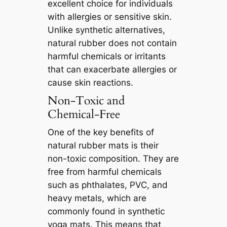
excellent choice for individuals
with allergies or sensitive skin.
Unlike synthetic alternatives,
natural rubber does not contain
harmful chemicals or irritants
that can exacerbate allergies or
cause skin reactions.
Non-Toxic and
Chemical-Free
One of the key benefits of
natural rubber mats is their
non-toxic composition. They are
free from harmful chemicals
such as phthalates, PVC, and
heavy metals, which are
commonly found in synthetic
yoga mats. This means that