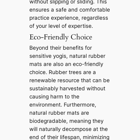
without slipping or sliding. This
ensures a safe and comfortable
practice experience, regardless
of your level of expertise.
Eco-Friendly Choice
Beyond their benefits for
sensitive yogis, natural rubber
mats are also an eco-friendly
choice. Rubber trees are a
renewable resource that can be
sustainably harvested without
causing harm to the
environment. Furthermore,
natural rubber mats are
biodegradable, meaning they
will naturally decompose at the
end of their lifespan, minimizing