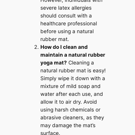
However, individuals with
severe latex allergies
should consult with a
healthcare professional
before using a natural
rubber mat.
How do I clean and
maintain a natural rubber
yoga mat?
Cleaning a
natural rubber mat is easy!
Simply wipe it down with a
mixture of mild soap and
water after each use, and
allow it to air dry. Avoid
using harsh chemicals or
abrasive cleaners, as they
may damage the mat’s
surface.