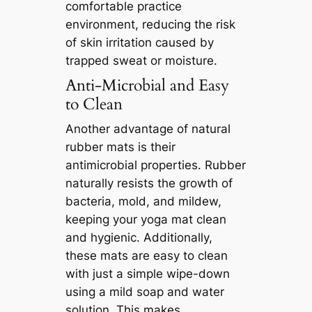
comfortable practice
environment, reducing the risk
of skin irritation caused by
trapped sweat or moisture.
Anti-Microbial and Easy
to Clean
Another advantage of natural
rubber mats is their
antimicrobial properties. Rubber
naturally resists the growth of
bacteria, mold, and mildew,
keeping your yoga mat clean
and hygienic. Additionally,
these mats are easy to clean
with just a simple wipe-down
using a mild soap and water
solution. This makes