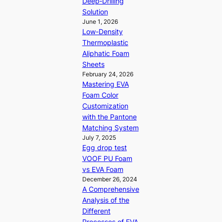
Deep‑Drilling
Solution
June 1, 2026
Low-Density
Thermoplastic
Aliphatic Foam
Sheets
February 24, 2026
Mastering EVA
Foam Color
Customization
with the Pantone
Matching System
July 7, 2025
Egg drop test
VOOF PU Foam
vs EVA Foam
December 26, 2024
A Comprehensive
Analysis of the
Different
Processes of EVA