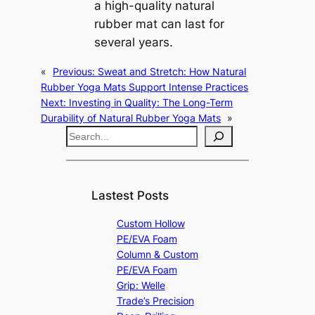
a high-quality natural
rubber mat can last for
several years.
«
Previous:
Sweat and Stretch: How Natural
Rubber Yoga Mats Support Intense Practices
Next:
Investing in Quality: The Long-Term
Durability of Natural Rubber Yoga Mats
»
S
e
a
r
Lastest Posts
c
Custom Hollow
h
PE/EVA Foam
Column & Custom
PE/EVA Foam
Grip: Welle
Trade’s Precision