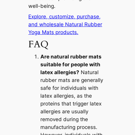
well-being.
Explore, customize, purchase,
and wholesale Natural Rubber
Yoga Mats products.
FAQ
Are natural rubber mats
suitable for people with
latex allergies?
Natural
rubber mats are generally
safe for individuals with
latex allergies, as the
proteins that trigger latex
allergies are usually
removed during the
manufacturing process.