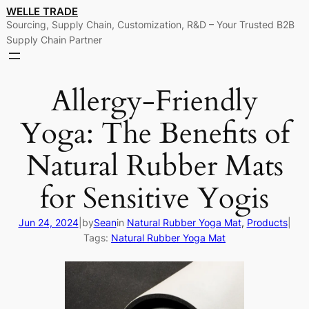
Skip
WELLE TRADE
Sourcing, Supply Chain, Customization, R&D – Your Trusted B2B
to
Supply Chain Partner
content
Allergy-Friendly
Yoga: The Benefits of
Natural Rubber Mats
for Sensitive Yogis
Jun 24, 2024
|
by
Sean
in
Natural Rubber Yoga Mat
, 
Products
|
Tags:
Natural Rubber Yoga Mat