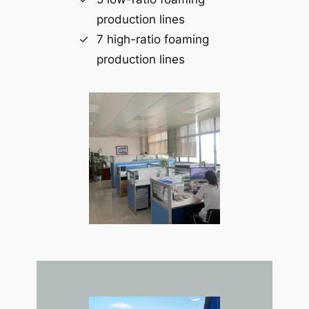
production lines
7 high-ratio foaming
production lines