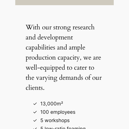
With our strong research
and development
capabilities and ample
production capacity, we are
well-equipped to cater to
the varying demands of our
clients.
13,000m²
100 employees
5 workshops
5 low-ratio foaming