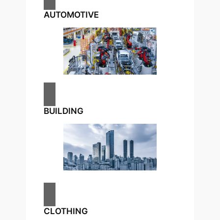
AUTOMOTIVE
BUILDING
CLOTHING