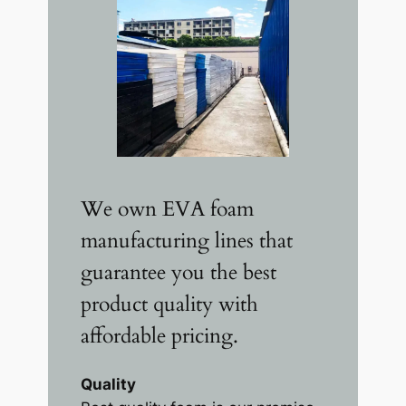
We own EVA foam
manufacturing lines that
guarantee you the best
product quality with
affordable pricing.
Quality