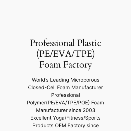
Professional Plastic
(PE/EVA/TPE)
Foam Factory
World’s Leading Microporous
Closed-Cell Foam Manufacturer
Professional
Polymer(PE/EVA/TPE/POE) Foam
Manufacturer since 2003
Excellent Yoga/Fitness/Sports
Products OEM Factory since