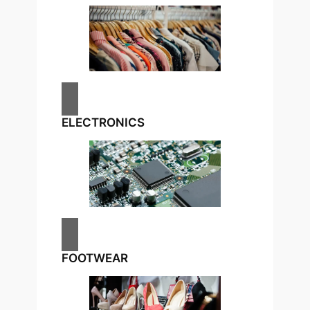
ELECTRONICS
FOOTWEAR