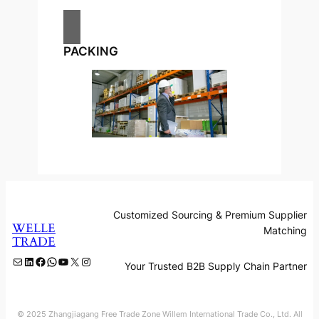
PACKING
Customized Sourcing & Premium Supplier
WELLE
Matching
TRADE
Mail
LinkedIn
Facebook
WhatsApp
YouTube
X
Instagram
Your Trusted B2B Supply Chain Partner
© 2025 Zhangjiagang Free Trade Zone Willem International Trade Co., Ltd. All