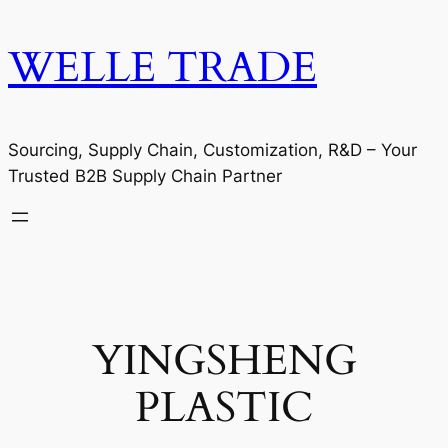
WELLE TRADE
Sourcing, Supply Chain, Customization, R&D – Your
Trusted B2B Supply Chain Partner
YINGSHENG
PLASTIC