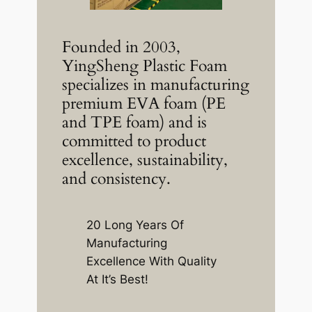
Founded in 2003,
YingSheng Plastic Foam
specializes in manufacturing
premium EVA foam (PE
and TPE foam) and is
committed to product
excellence, sustainability,
and consistency.
20 Long Years Of
Manufacturing
Excellence With Quality
At It’s Best!