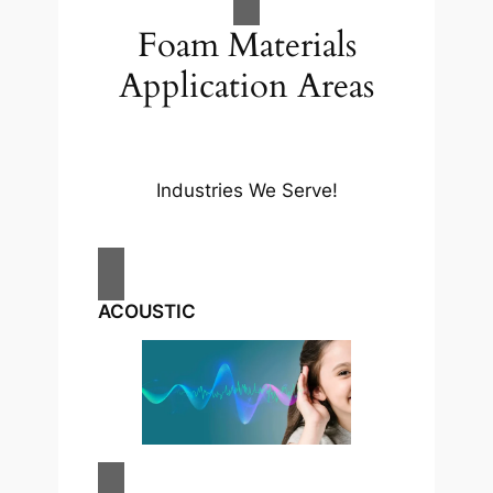
Foam Materials
Application Areas
Industries We Serve!​
ACOUSTIC