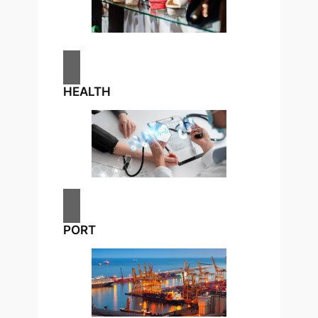
HEALTH
PORT