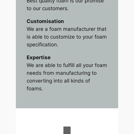
Best quality foam is our promise
to our customers.
Customisation
We are a foam manufacturer that
is able to customize to your foam
specification.
Expertise
We are able to fulfill all your foam
needs from manufacturing to
converting into all kinds of
foams.