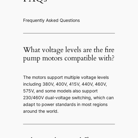
Frequently Asked Questions
What voltage levels are the fire
pump motors compatible with?
The motors support multiple voltage levels
including 380V, 400V, 415V, 440V, 460V,
575V, and some models also support
230/460V dual-voltage switching, which can
adapt to power standards in most regions
around the world.