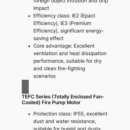
foreign object intrusion and drip
impact
Efficiency class: IE2 (Epact
Efficiency), IE3 (Premium
Efficiency), significant energy-
saving effect
Core advantage: Excellent
ventilation and heat dissipation
performance, suitable for dry
and clean fire-fighting
scenarios
TEFC Series (Totally Enclosed Fan-
Cooled) Fire Pump Motor
Protection class: IP55, excellent
dust and water resistance,
suitable for humid and dusty