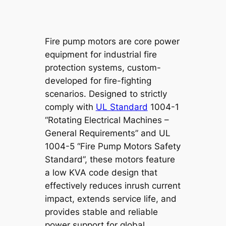
Fire pump motors are core power
equipment for industrial fire
protection systems, custom-
developed for fire-fighting
scenarios. Designed to strictly
comply with
UL Standard
1004-1
“Rotating Electrical Machines –
General Requirements” and UL
1004-5 “Fire Pump Motors Safety
Standard”, these motors feature
a low KVA code design that
effectively reduces inrush current
impact, extends service life, and
provides stable and reliable
power support for global