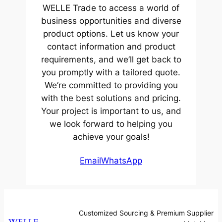
WELLE Trade to access a world of
business opportunities and diverse
product options. Let us know your
contact information and product
requirements, and we’ll get back to
you promptly with a tailored quote.
We’re committed to providing you
with the best solutions and pricing.
Your project is important to us, and
we look forward to helping you
achieve your goals!
Email
WhatsApp
Customized Sourcing & Premium Supplier