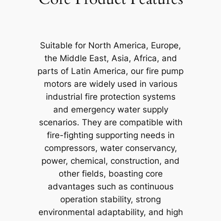
Suitable for North America, Europe,
the Middle East, Asia, Africa, and
parts of Latin America, our fire pump
motors are widely used in various
industrial fire protection systems
and emergency water supply
scenarios. They are compatible with
fire-fighting supporting needs in
compressors, water conservancy,
power, chemical, construction, and
other fields, boasting core
advantages such as continuous
operation stability, strong
environmental adaptability, and high