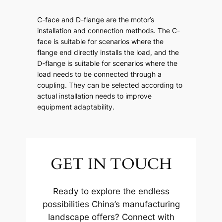
C-face and D-flange are the motor’s
installation and connection methods. The C-
face is suitable for scenarios where the
flange end directly installs the load, and the
D-flange is suitable for scenarios where the
load needs to be connected through a
coupling. They can be selected according to
actual installation needs to improve
equipment adaptability.
GET IN TOUCH
Ready to explore the endless
possibilities China’s manufacturing
landscape offers? Connect with