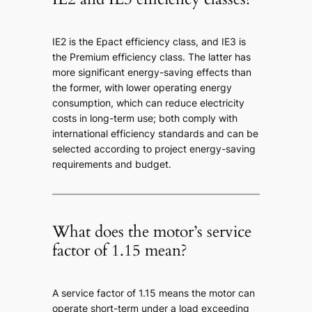
IE2 is the Epact efficiency class, and IE3 is
the Premium efficiency class. The latter has
more significant energy-saving effects than
the former, with lower operating energy
consumption, which can reduce electricity
costs in long-term use; both comply with
international efficiency standards and can be
selected according to project energy-saving
requirements and budget.
What does the motor’s service
factor of 1.15 mean?
A service factor of 1.15 means the motor can
operate short-term under a load exceeding