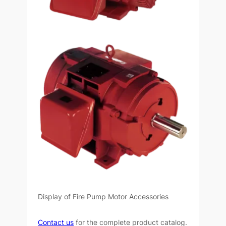
Display of Fire Pump Motor Accessories
Contact us
for the complete product catalog.