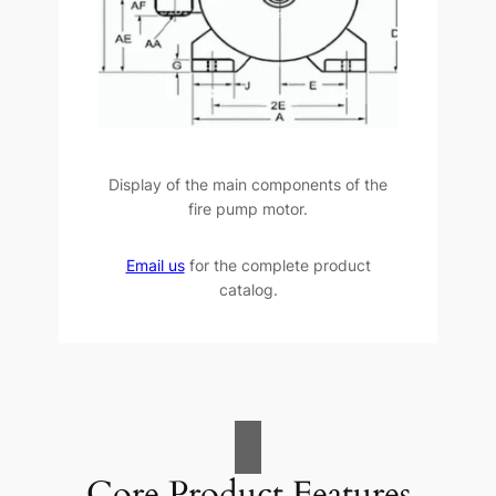
Display of the main components of the
fire pump motor.
Email us
for the complete product
catalog.
Core Product Features