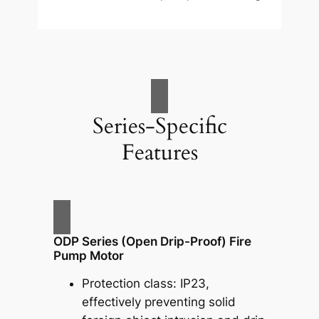
Series-Specific
Features
ODP Series (Open Drip-Proof) Fire
Pump Motor
Protection class: IP23,
effectively preventing solid