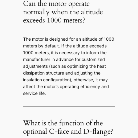
Can the motor operate
normally when the altitude
exceeds 1000 meters?
The motor is designed for an altitude of 1000
meters by default. If the altitude exceeds
1000 meters, it is necessary to inform the
manufacturer in advance for customized
adjustments (such as optimizing the heat
dissipation structure and adjusting the
insulation configuration), otherwise, it may
affect the motor’s operating efficiency and
service life.
What is the function of the
optional C-face and D-flange?