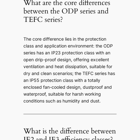
What are the core differences
between the ODP series and
TEFC series?
The core difference lies in the protection
class and application environment: the ODP
series has an IP23 protection class with an
open drip-proof design, offering excellent
ventilation and heat dissipation, suitable for
dry and clean scenarios; the TEFC series has
an IP55 protection class with a totally
enclosed fan-cooled design, dustproof and
waterproof, suitable for harsh working
conditions such as humidity and dust.
What is the difference between
IE2 and IE3 efficiency classes?