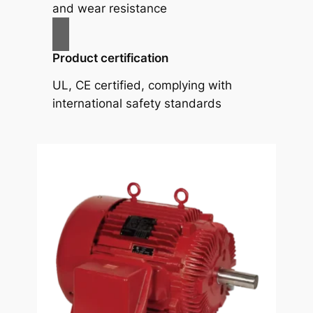
and wear resistance
Product certification
UL, CE certified, complying with
international safety standards