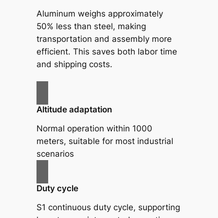
Aluminum weighs approximately
50% less than steel, making
transportation and assembly more
efficient. This saves both labor time
and shipping costs.
Altitude adaptation
Normal operation within 1000
meters, suitable for most industrial
scenarios
Duty cycle
S1 continuous duty cycle, supporting