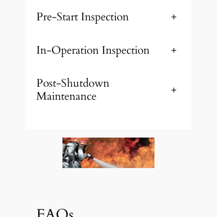
Pre-Start Inspection
+
In-Operation Inspection
+
Post-Shutdown
+
Maintenance
FAQs