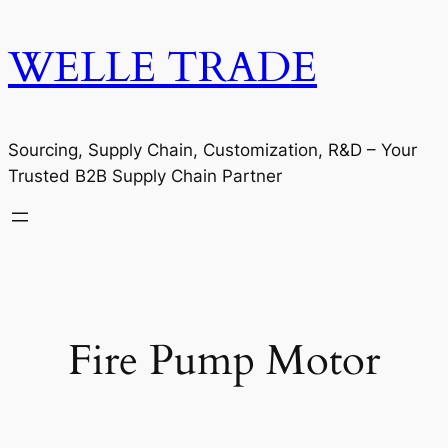
WELLE TRADE
Sourcing, Supply Chain, Customization, R&D – Your
Trusted B2B Supply Chain Partner
Fire Pump Motor