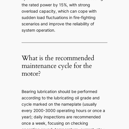
the rated power by 15%, with strong
overload capacity, which can cope with
sudden load fluctuations in fire-fighting
scenarios and improve the reliability of
system operation.
What is the recommended
maintenance cycle for the
motor?
Bearing lubrication should be performed
according to the lubricating oil grade and
cycle marked on the nameplate (usually
every 2000-3000 operating hours or once a
year); daily inspections are recommended
once a week, focusing on checking