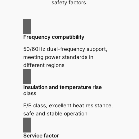
safety factors.
Frequency compatibility
50/60Hz dual-frequency support,
meeting power standards in
different regions
Insulation and temperature rise
class
F/B class, excellent heat resistance,
safe and stable operation
Service factor