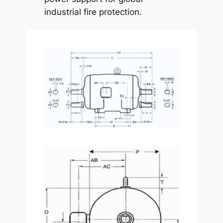
industrial fire protection.