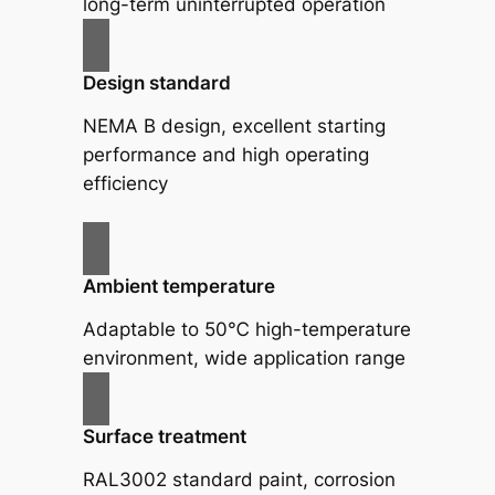
long-term uninterrupted operation
Design standard
NEMA B design, excellent starting
performance and high operating
efficiency
Ambient temperature
Adaptable to 50℃ high-temperature
environment, wide application range
Surface treatment
RAL3002 standard paint, corrosion