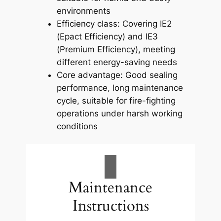
environments
Efficiency class: Covering IE2
(Epact Efficiency) and IE3
(Premium Efficiency), meeting
different energy-saving needs
Core advantage: Good sealing
performance, long maintenance
cycle, suitable for fire-fighting
operations under harsh working
conditions
Maintenance
Instructions