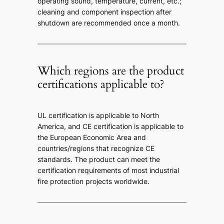
operating sound, temperature, current, etc.;
cleaning and component inspection after
shutdown are recommended once a month.
Which regions are the product
certifications applicable to?
UL certification is applicable to North
America, and CE certification is applicable to
the European Economic Area and
countries/regions that recognize CE
standards. The product can meet the
certification requirements of most industrial
fire protection projects worldwide.