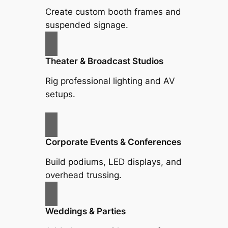
Create custom booth frames and
suspended signage.
Theater & Broadcast Studios
Rig professional lighting and AV
setups.
Corporate Events & Conferences
Build podiums, LED displays, and
overhead trussing.
Weddings & Parties