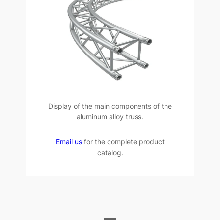
Display of the main components of the
aluminum alloy truss.
Email us
for the complete product
catalog.