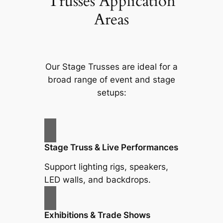
Trusses Application
Areas
Our Stage Trusses are ideal for a
broad range of event and stage
setups:
Stage Truss & Live Performances
Support lighting rigs, speakers,
LED walls, and backdrops.
Exhibitions & Trade Shows