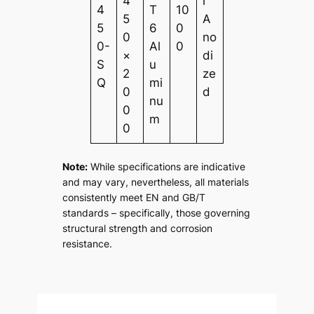
4
r
4
T
10
5
A
5
6
0
0
no
0-
Al
0
×
di
S
u
2
ze
Q
mi
0
d
nu
0
m
0
Note:
While specifications are indicative
and may vary, nevertheless, all materials
consistently meet EN and GB/T
standards – specifically, those governing
structural strength and corrosion
resistance.