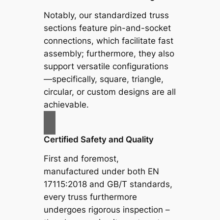
Notably, our standardized truss
sections feature pin-and-socket
connections, which facilitate fast
assembly; furthermore, they also
support versatile configurations
—specifically, square, triangle,
circular, or custom designs are all
achievable.
Certified Safety and Quality
First and foremost,
manufactured under both EN
17115:2018 and GB/T standards,
every truss furthermore
undergoes rigorous inspection –