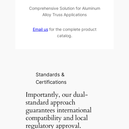
Comprehensive Solution for Aluminum
Alloy Truss Applications
Email us
for the complete product
catalog.
Standards &
Certifications
Importantly, our dual-
standard approach
guarantees international
compatibility and local
regulatory approval.