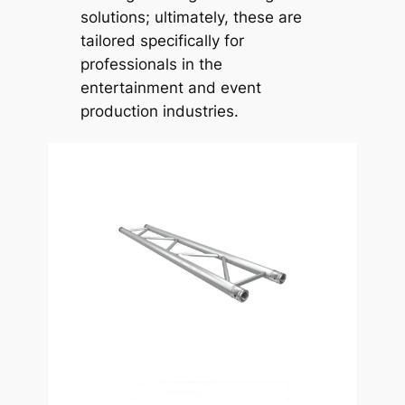
solutions; ultimately, these are
tailored specifically for
professionals in the
entertainment and event
production industries.