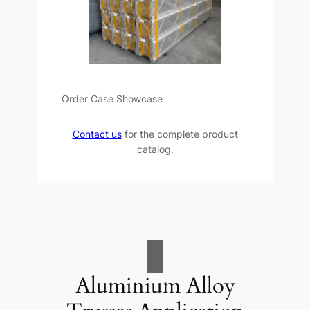
Order Case Showcase
Contact us
for the complete product
catalog.
Aluminium Alloy