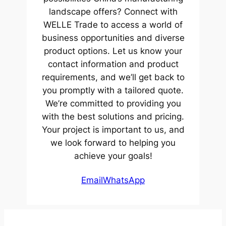
landscape offers? Connect with
WELLE Trade to access a world of
business opportunities and diverse
product options. Let us know your
contact information and product
requirements, and we’ll get back to
you promptly with a tailored quote.
We’re committed to providing you
with the best solutions and pricing.
Your project is important to us, and
we look forward to helping you
achieve your goals!
Email
WhatsApp