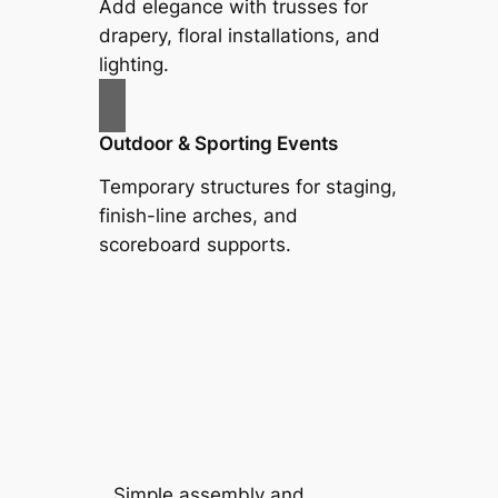
Add elegance with trusses for
drapery, floral installations, and
lighting.
Outdoor & Sporting Events
Temporary structures for staging,
finish-line arches, and
scoreboard supports.
Simple assembly and