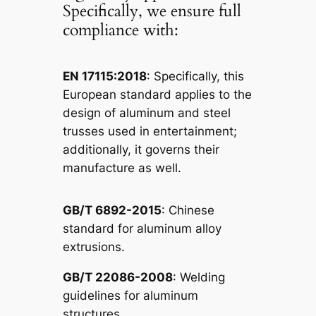
Specifically, we ensure full
compliance with:
EN 17115:2018
: Specifically, this
European standard applies to the
design of aluminum and steel
trusses used in entertainment;
additionally, it governs their
manufacture as well.
GB/T 6892-2015
: Chinese
standard for aluminum alloy
extrusions.
GB/T 22086-2008
: Welding
guidelines for aluminum
structures.