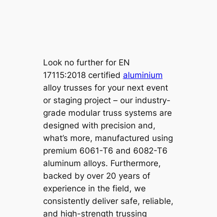
Look no further for EN
17115:2018 certified
aluminium
alloy trusses for your next event
or staging project – our industry-
grade modular truss systems are
designed with precision and,
what’s more, manufactured using
premium 6061-T6 and 6082-T6
aluminum alloys. Furthermore,
backed by over 20 years of
experience in the field, we
consistently deliver safe, reliable,
and high-strength trussing