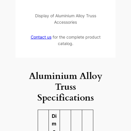
Display of Aluminium Alloy Truss
Accessories
Contact us
for the complete product
catalog.
Aluminium Alloy
Truss
Specifications
Di
m