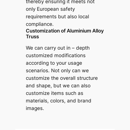
thereby ensuring it meets not
only European safety
requirements but also local
compliance.
Customization of Aluminium Alloy
Truss
We can carry out in – depth
customized modifications
according to your usage
scenarios. Not only can we
customize the overall structure
and shape, but we can also
customize items such as
materials, colors, and brand
images.