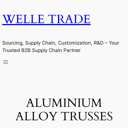
WELLE TRADE
Sourcing, Supply Chain, Customization, R&D – Your
Trusted B2B Supply Chain Partner
ALUMINIUM
ALLOY TRUSSES