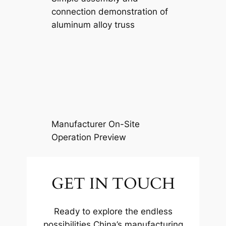
connection demonstration of
aluminum alloy truss
Manufacturer On-Site
Operation Preview
GET IN TOUCH
Ready to explore the endless
possibilities China’s manufacturing