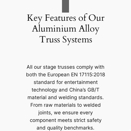
Key Features of Our
Aluminium Alloy
Truss Systems
All our stage trusses comply with
both the European EN 17115:2018
standard for entertainment
technology and China’s GB/T
material and welding standards.
From raw materials to welded
joints, we ensure every
component meets strict safety
and quality benchmarks.