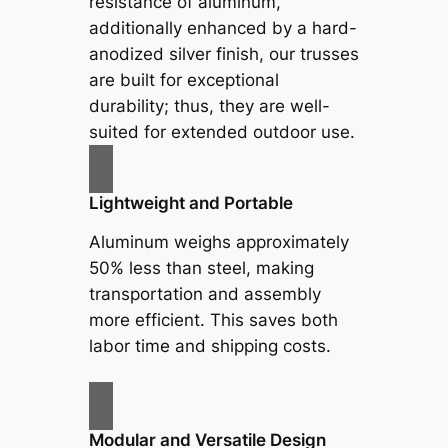
resistance of aluminum,
additionally enhanced by a hard-
anodized silver finish, our trusses
are built for exceptional
durability; thus, they are well-
suited for extended outdoor use.
Lightweight and Portable
Aluminum weighs approximately
50% less than steel, making
transportation and assembly
more efficient. This saves both
labor time and shipping costs.
Modular and Versatile Design