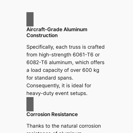
Aircraft-Grade Aluminum
Construction
Specifically, each truss is crafted
from high-strength 6061-T6 or
6082-T6 aluminum, which offers
a load capacity of over 600 kg
for standard spans.
Consequently, it is ideal for
heavy-duty event setups.
Corrosion Resistance
Thanks to the natural corrosion